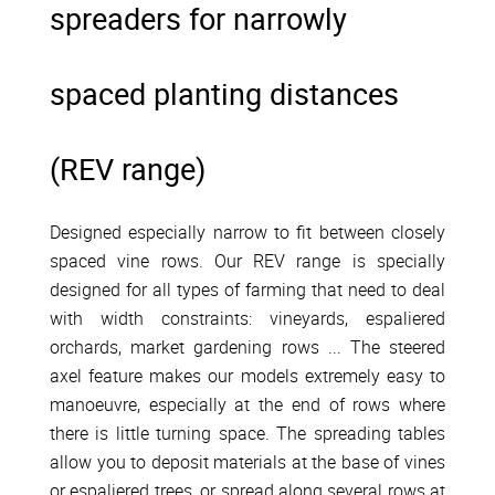
spreaders for narrowly
spaced planting distances
(REV range)
Designed especially narrow to fit between closely
spaced vine rows. Our REV range is specially
designed for all types of farming that need to deal
with width constraints: vineyards, espaliered
orchards, market gardening rows ... The steered
axel feature makes our models extremely easy to
manoeuvre, especially at the end of rows where
there is little turning space. The spreading tables
allow you to deposit materials at the base of vines
or espaliered trees, or spread along several rows at