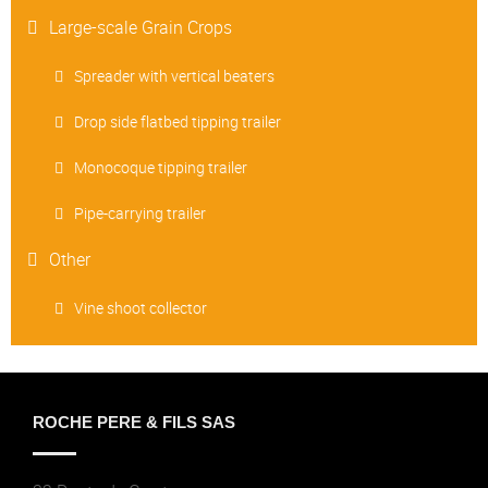
Large-scale Grain Crops
Spreader with vertical beaters
Drop side flatbed tipping trailer
Monocoque tipping trailer
Pipe-carrying trailer
Other
Vine shoot collector
ROCHE PERE & FILS SAS