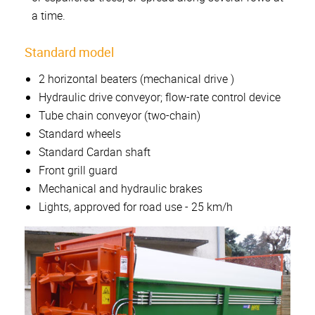
a time.
Standard model
2 horizontal beaters (mechanical drive )
Hydraulic drive conveyor; flow-rate control device
Tube chain conveyor (two-chain)
Standard wheels
Standard Cardan shaft
Front grill guard
Mechanical and hydraulic brakes
Lights, approved for road use - 25 km/h