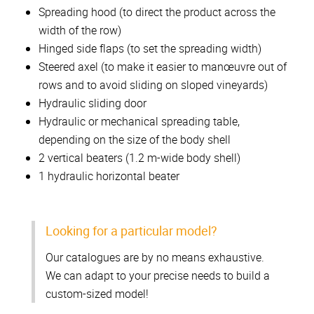
Spreading hood (to direct the product across the
width of the row)
Hinged side flaps (to set the spreading width)
Steered axel (to make it easier to manœuvre out of
rows and to avoid sliding on sloped vineyards)
Hydraulic sliding door
Hydraulic or mechanical spreading table,
depending on the size of the body shell
2 vertical beaters (1.2 m-wide body shell)
1 hydraulic horizontal beater
Looking for a particular model?
Our catalogues are by no means exhaustive.
We can adapt to your precise needs to build a
custom-sized model!