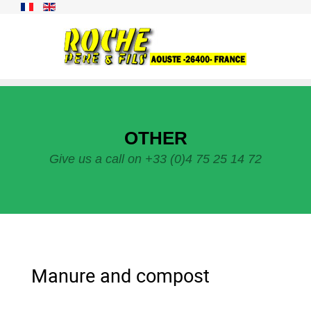
OTHER
Give us a call on +33 (0)4 75 25 14 72
Manure and compost