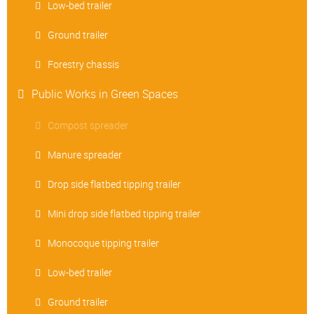
Low-bed trailer
Ground trailer
Forestry chassis
Public Works in Green Spaces
Compost spreader
Manure spreader
Drop side flatbed tipping trailer
Mini drop side flatbed tipping trailer
Monocoque tipping trailer
Low-bed trailer
Ground trailer