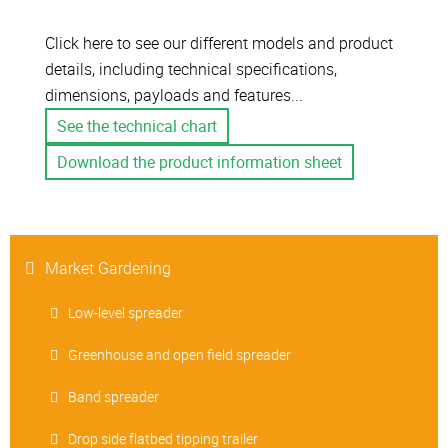
Click here to see our different models and product
details, including technical specifications,
dimensions, payloads and features...
See the technical chart
Download the product information sheet
Market Gardening
Low-level spreader
Greenhouse and open field spreader
Band spreader
Drop side flatbed tipping trailer