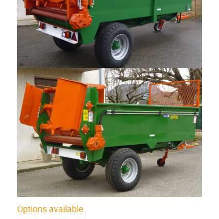
Options available