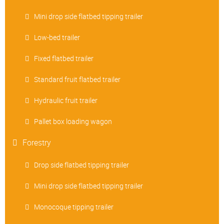
Mini drop side flatbed tipping trailer
Low-bed trailer
Fixed flatbed trailer
Standard fruit flatbed trailer
Hydraulic fruit trailer
Pallet box loading wagon
Forestry
Drop side flatbed tipping trailer
Mini drop side flatbed tipping trailer
Monocoque tipping trailer