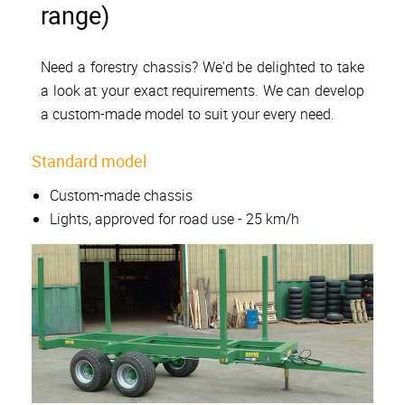
range)
Need a forestry chassis? We'd be delighted to take
a look at your exact requirements. We can develop
a custom-made model to suit your every need.
Standard model
Custom-made chassis
Lights, approved for road use - 25 km/h