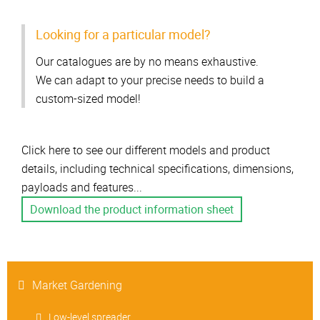
Looking for a particular model?
Our catalogues are by no means exhaustive.
We can adapt to your precise needs to build a
custom-sized model!
Click here to see our different models and product
details, including technical specifications, dimensions,
payloads and features...
Download the product information sheet
Market Gardening
Low-level spreader