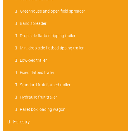
Greenhouse and open field spreader
Band spreader
Drop side flatbed tipping trailer
Mini drop side flatbed tipping trailer
Low-bed trailer
Fixed flatbed trailer
Standard fruit flatbed trailer
Hydraulic fruit trailer
Pallet box loading wagon
Forestry