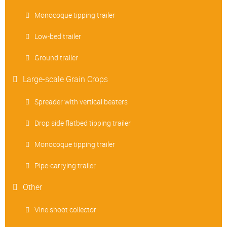
Monocoque tipping trailer
Low-bed trailer
Ground trailer
Large-scale Grain Crops
Spreader with vertical beaters
Drop side flatbed tipping trailer
Monocoque tipping trailer
Pipe-carrying trailer
Other
Vine shoot collector