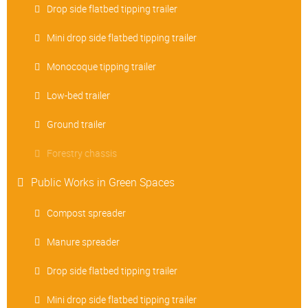
Drop side flatbed tipping trailer
Mini drop side flatbed tipping trailer
Monocoque tipping trailer
Low-bed trailer
Ground trailer
Forestry chassis
Public Works in Green Spaces
Compost spreader
Manure spreader
Drop side flatbed tipping trailer
Mini drop side flatbed tipping trailer