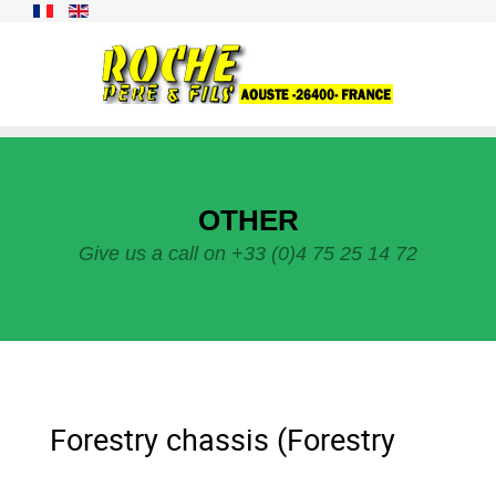
OTHER
Give us a call on +33 (0)4 75 25 14 72
Forestry chassis (Forestry