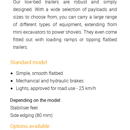
Our low-bed trailers are robust and simply
designed. With a wide selection of payloads and
sizes to choose from, you can carry a large range
of different types of equipment, extending from
mini excavators to power shovels. They even come
fitted out with loading ramps or tipping flatbed
trailers.
Standard model
Simple, smooth flatbed
Mechanical and hydraulic brakes
Lights, approved for road use - 25 km/h
Depending on the model:
Stabiliser feet
Side edging (80 mm)
Options available