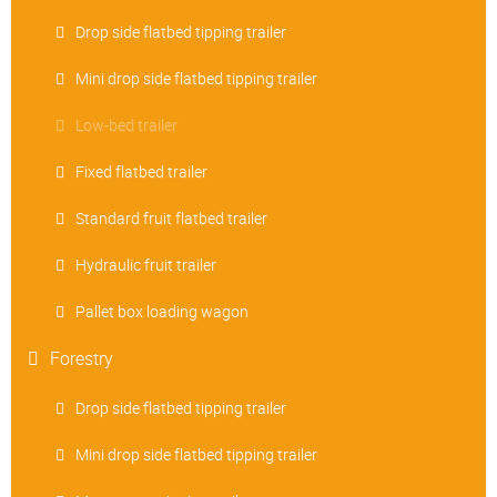
Drop side flatbed tipping trailer
Mini drop side flatbed tipping trailer
Low-bed trailer
Fixed flatbed trailer
Standard fruit flatbed trailer
Hydraulic fruit trailer
Pallet box loading wagon
Forestry
Drop side flatbed tipping trailer
Mini drop side flatbed tipping trailer