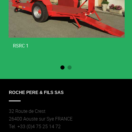
RSRC 1
ROCHE PERE & FILS SAS
32 Route de Crest
26400 Aouste sur Sye FRANCE
Tel. +33 (0)4 75 25 14 72