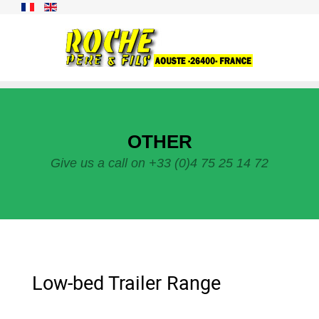
OTHER
Give us a call on +33 (0)4 75 25 14 72
Low-bed Trailer Range