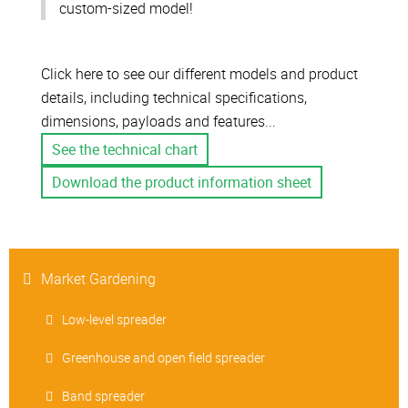
custom-sized model!
Click here to see our different models and product
details, including technical specifications,
dimensions, payloads and features...
See the technical chart
Download the product information sheet
Market Gardening
Low-level spreader
Greenhouse and open field spreader
Band spreader