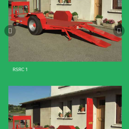
RSRC 1