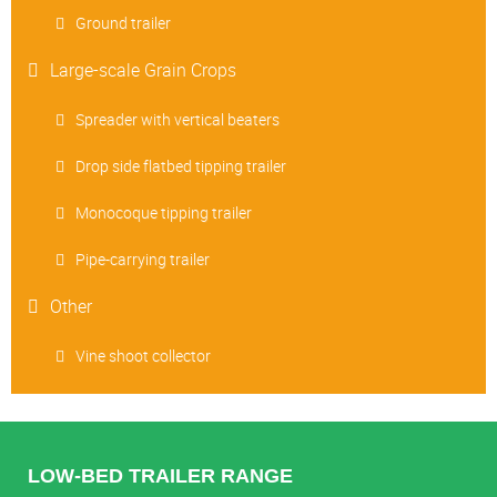
Ground trailer
Large-scale Grain Crops
Spreader with vertical beaters
Drop side flatbed tipping trailer
Monocoque tipping trailer
Pipe-carrying trailer
Other
Vine shoot collector
LOW-BED TRAILER RANGE