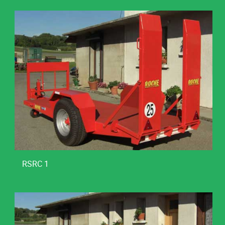
RSRC 1