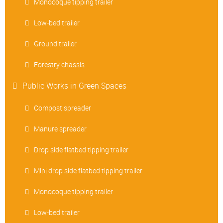
Monocoque tipping trailer
Low-bed trailer
Ground trailer
Forestry chassis
Public Works in Green Spaces
Compost spreader
Manure spreader
Drop side flatbed tipping trailer
Mini drop side flatbed tipping trailer
Monocoque tipping trailer
Low-bed trailer