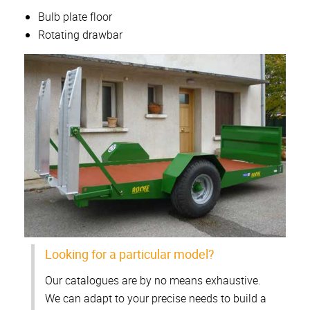
Bulb plate floor
Rotating drawbar
Looking for a particular model?
Our catalogues are by no means exhaustive.
We can adapt to your precise needs to build a