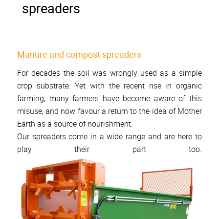
spreaders
Manure and compost spreaders
For decades the soil was wrongly used as a simple
crop substrate. Yet with the recent rise in organic
farming, many farmers have become aware of this
misuse, and now favour a return to the idea of Mother
Earth as a source of nourishment.
Our spreaders come in a wide range and are here to
play their part too.