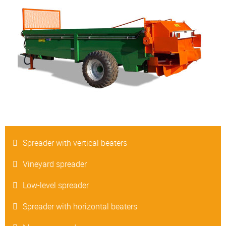
Spreader with vertical beaters
Vineyard spreader
Low-level spreader
Spreader with horizontal beaters