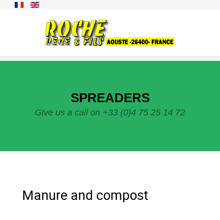
SPREADERS
Give us a call on +33 (0)4 75 25 14 72
Manure and compost