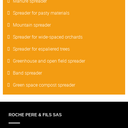
Manure spreader
Spreader for pasty materials
Mountain spreader
Spreader for wide-spaced orchards
Spreader for espaliered trees
Greenhouse and open field spreader
Band spreader
Green space compost spreader
ROCHE PERE & FILS SAS