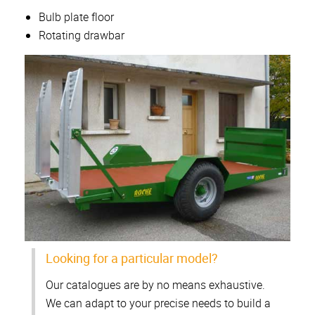
Bulb plate floor
Rotating drawbar
Looking for a particular model?
Our catalogues are by no means exhaustive.
We can adapt to your precise needs to build a