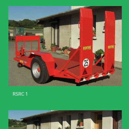
RSRC 1