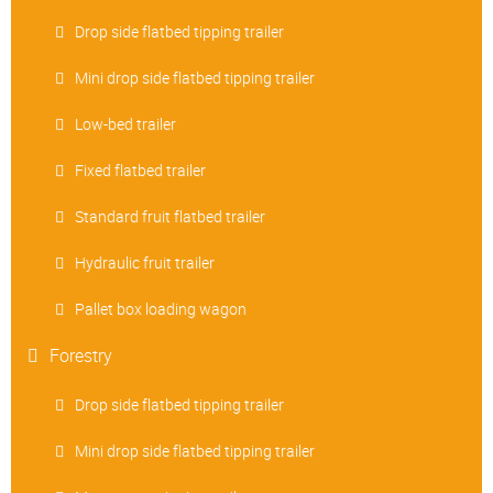
Drop side flatbed tipping trailer
Mini drop side flatbed tipping trailer
Low-bed trailer
Fixed flatbed trailer
Standard fruit flatbed trailer
Hydraulic fruit trailer
Pallet box loading wagon
Forestry
Drop side flatbed tipping trailer
Mini drop side flatbed tipping trailer