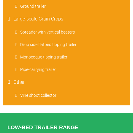
Ground trailer
Large-scale Grain Crops
Spreader with vertical beaters
Drop side flatbed tipping trailer
Monocoque tipping trailer
Pipe-carrying trailer
Other
Vine shoot collector
LOW-BED TRAILER RANGE