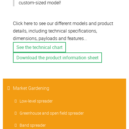
custom-sized model!
Click here to see our different models and product
details, including technical specifications,
dimensions, payloads and features...
See the technical chart
Download the product information sheet
Market Gardening
Low-level spreader
Greenhouse and open field spreader
Band spreader