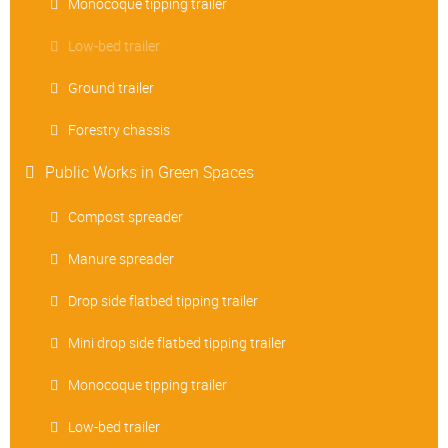
Monocoque tipping trailer
Low-bed trailer
Ground trailer
Forestry chassis
Public Works in Green Spaces
Compost spreader
Manure spreader
Drop side flatbed tipping trailer
Mini drop side flatbed tipping trailer
Monocoque tipping trailer
Low-bed trailer