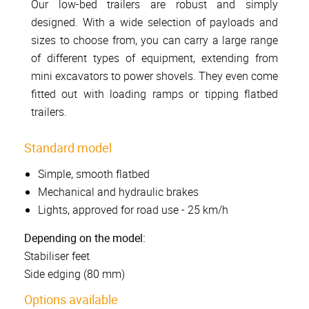
Our low-bed trailers are robust and simply
designed. With a wide selection of payloads and
sizes to choose from, you can carry a large range
of different types of equipment, extending from
mini excavators to power shovels. They even come
fitted out with loading ramps or tipping flatbed
trailers.
Standard model
Simple, smooth flatbed
Mechanical and hydraulic brakes
Lights, approved for road use - 25 km/h
Depending on the model:
Stabiliser feet
Side edging (80 mm)
Options available