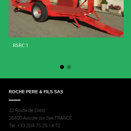
RSRC 1
ROCHE PERE & FILS SAS
32 Route de Crest
26400 Aouste sur Sye FRANCE
Tel. +33 (0)4 75 25 14 72