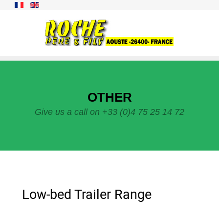
OTHER
Give us a call on +33 (0)4 75 25 14 72
Low-bed Trailer Range