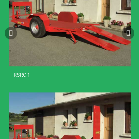
RSRC 1