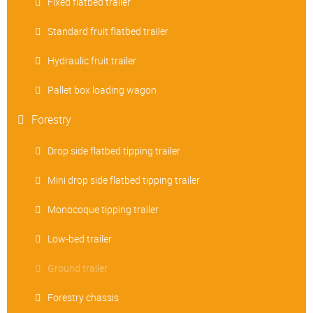
Fixed flatbed trailer
Standard fruit flatbed trailer
Hydraulic fruit trailer
Pallet box loading wagon
Forestry
Drop side flatbed tipping trailer
Mini drop side flatbed tipping trailer
Monocoque tipping trailer
Low-bed trailer
Ground trailer
Forestry chassis