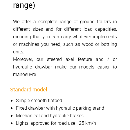
range)
We offer a complete range of ground trailers in
different sizes and for different load capacities,
meaning that you can carry whatever implements
or machines you need, such as wood or bottling
units.
Moreover, our steered axel feature and / or
hydraulic drawbar make our models easier to
manoeuvre
Standard model
Simple smooth flatbed
Fixed drawbar with hydraulic parking stand
Mechanical and hydraulic brakes
Lights, approved for road use - 25 km/h