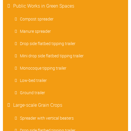
Public Works in Green Spaces
Compost spreader
Manure spreader
Drop side flatbed tipping trailer
Mini drop side flatbed tipping trailer
Monocoque tipping trailer
Low-bed trailer
Ground trailer
Large-scale Grain Crops
Spreader with vertical beaters
Drop side flatbed tipping trailer