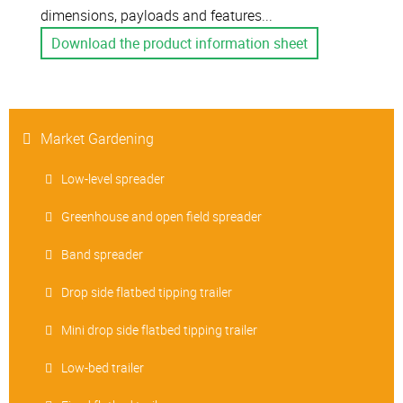
dimensions, payloads and features...
Download the product information sheet
Market Gardening
Low-level spreader
Greenhouse and open field spreader
Band spreader
Drop side flatbed tipping trailer
Mini drop side flatbed tipping trailer
Low-bed trailer