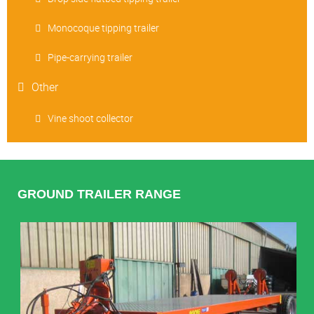
Monocoque tipping trailer
Pipe-carrying trailer
Other
Vine shoot collector
GROUND TRAILER RANGE