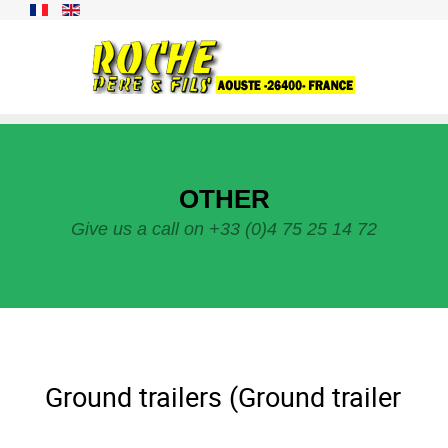
OTHER
Give us a call on +33 (0)4 75 25 14 72
Ground trailers (Ground trailer