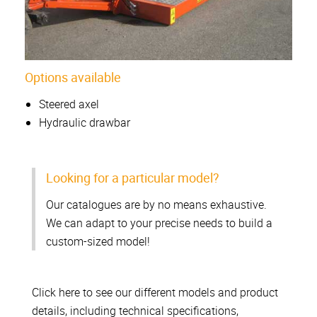
Options available
Steered axel
Hydraulic drawbar
Looking for a particular model?
Our catalogues are by no means exhaustive.
We can adapt to your precise needs to build a
custom-sized model!
Click here to see our different models and product
details, including technical specifications,