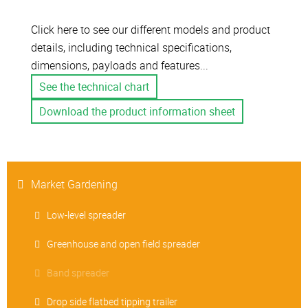
Click here to see our different models and product
details, including technical specifications,
dimensions, payloads and features...
See the technical chart
Download the product information sheet
Market Gardening
Low-level spreader
Greenhouse and open field spreader
Band spreader
Drop side flatbed tipping trailer