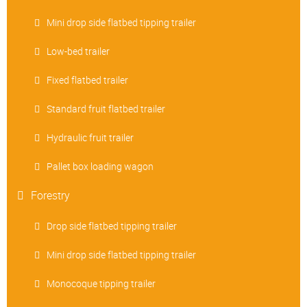
Mini drop side flatbed tipping trailer
Low-bed trailer
Fixed flatbed trailer
Standard fruit flatbed trailer
Hydraulic fruit trailer
Pallet box loading wagon
Forestry
Drop side flatbed tipping trailer
Mini drop side flatbed tipping trailer
Monocoque tipping trailer