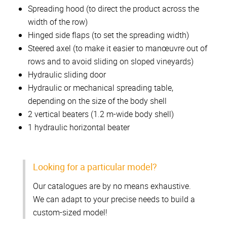
Spreading hood (to direct the product across the
width of the row)
Hinged side flaps (to set the spreading width)
Steered axel (to make it easier to manœuvre out of
rows and to avoid sliding on sloped vineyards)
Hydraulic sliding door
Hydraulic or mechanical spreading table,
depending on the size of the body shell
2 vertical beaters (1.2 m-wide body shell)
1 hydraulic horizontal beater
Looking for a particular model?
Our catalogues are by no means exhaustive.
We can adapt to your precise needs to build a
custom-sized model!