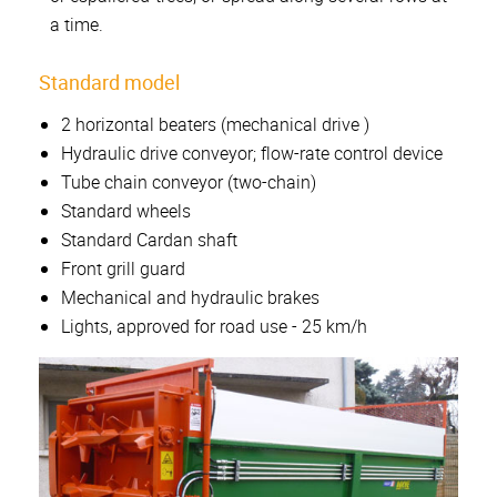
a time.
Standard model
2 horizontal beaters (mechanical drive )
Hydraulic drive conveyor; flow-rate control device
Tube chain conveyor (two-chain)
Standard wheels
Standard Cardan shaft
Front grill guard
Mechanical and hydraulic brakes
Lights, approved for road use - 25 km/h