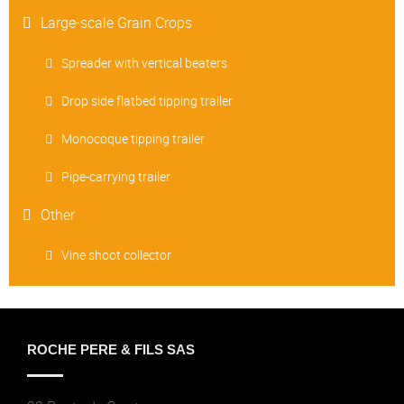
Large-scale Grain Crops
Spreader with vertical beaters
Drop side flatbed tipping trailer
Monocoque tipping trailer
Pipe-carrying trailer
Other
Vine shoot collector
ROCHE PERE & FILS SAS