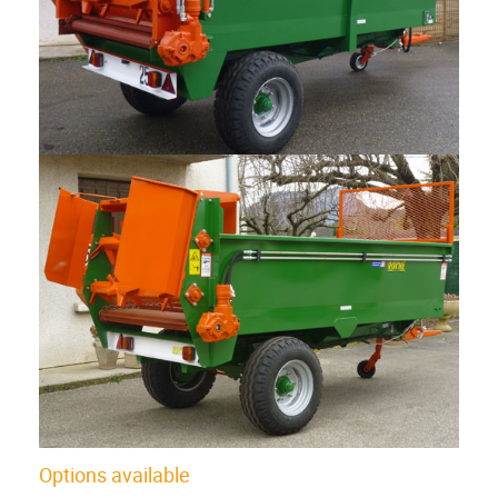
Options available