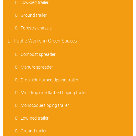
Low-bed trailer
Ground trailer
Forestry chassis
Public Works in Green Spaces
Compost spreader
Manure spreader
Drop side flatbed tipping trailer
Mini drop side flatbed tipping trailer
Monocoque tipping trailer
Low-bed trailer
Ground trailer