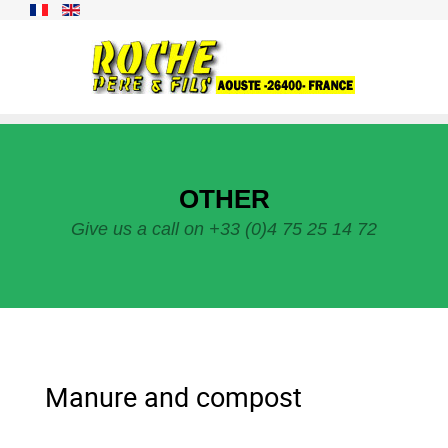
OTHER
Give us a call on +33 (0)4 75 25 14 72
Manure and compost