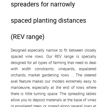
spreaders for narrowly
spaced planting distances
(REV range)
Designed especially narrow to fit between closely
spaced vine rows. Our REV range is specially
designed for all types of farming that need to deal
with width constraints: vineyards, espaliered
orchards, market gardening rows ... The steered
axel feature makes our models extremely easy to
manoeuvre, especially at the end of rows where
there is little turning space. The spreading tables
allow you to deposit materials at the base of vines
or espaliered trees, or spread along several rows at