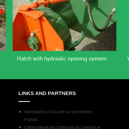
Hatch with hydraulic opening system
LINKS AND PARTNERS
Municipality of Aouste sur sye (Drôme,
France)
Communauté de Communes du Crestois et