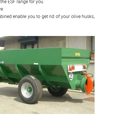
 the ESF range for you.
e:
ined enable you to get rid of your olive husks,