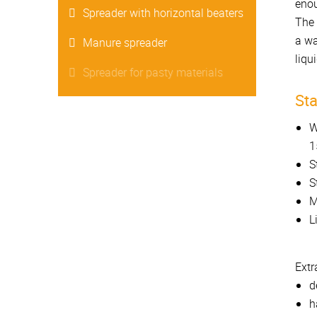
enou
Spreader with horizontal beaters
The 
a wa
Manure spreader
liqu
Spreader for pasty materials
St
W
1
S
S
M
L
Extr
d
h