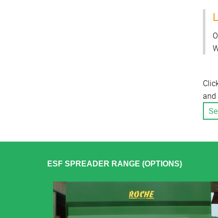
L
O
W
Clic
and 
Se
ESF SPREADER RANGE (OPTIONS)