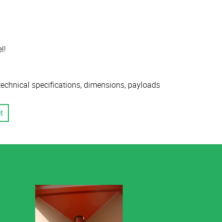
l!
 technical specifications, dimensions, payloads
t