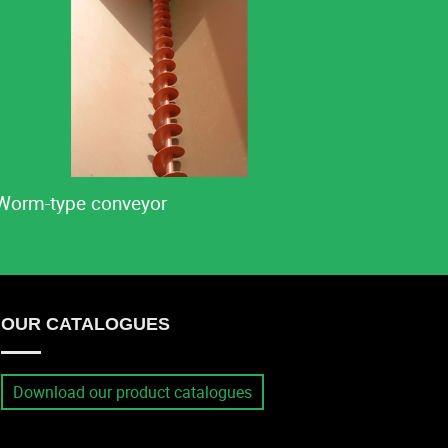
Worm-type conveyor
OUR CATALOGUES
Download our product catalogues