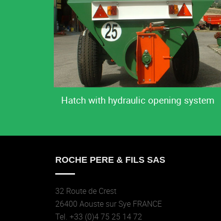
Hatch with hydraulic opening system
ROCHE PERE & FILS SAS
32 Route de Crest
26400 Aouste sur Sye FRANCE
Tel. +33 (0)4 75 25 14 72