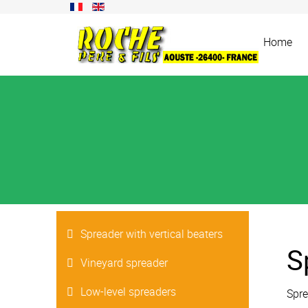
Home
Spreader with vertical beaters
S
Vineyard spreader
Low-level spreaders
Spre