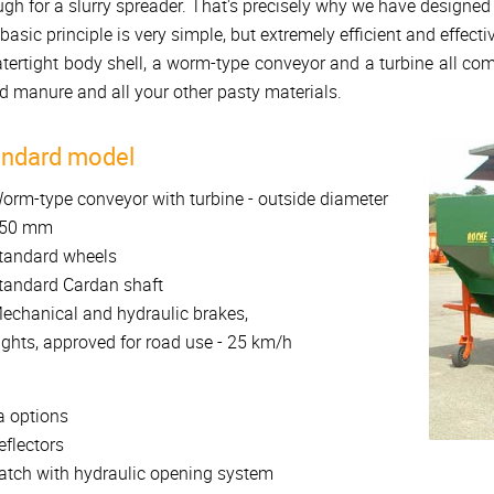
gh for a slurry spreader. That's precisely why we have designed
basic principle is very simple, but extremely efficient and effectiv
tertight body shell, a worm-type conveyor and a turbine all comb
id manure and all your other pasty materials.
andard model
orm-type conveyor with turbine - outside diameter
50 mm
tandard wheels
tandard Cardan shaft
echanical and hydraulic brakes,
ights, approved for road use - 25 km/h
a options
eflectors
atch with hydraulic opening system