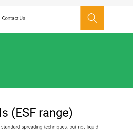
Contact Us
ls (ESF range)
 standard spreading techniques, but not liquid