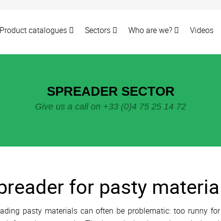
Product catalogues
Sectors
Who are we?
Videos
SPREADER SECTOR
Give us a call on +33 (0)4 75 25 14 72
preader for pasty materia
ading pasty materials can often be problematic: too runny for