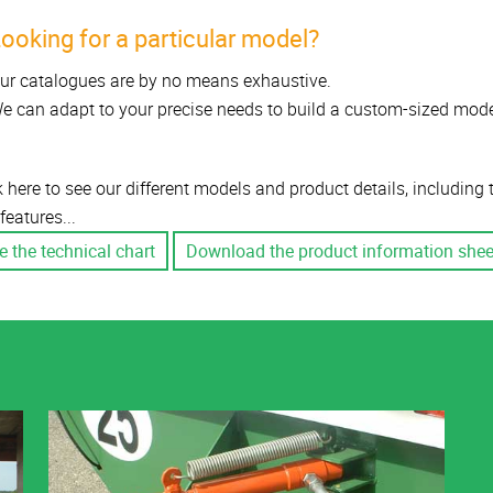
ooking for a particular model?
ur catalogues are by no means exhaustive.
e can adapt to your precise needs to build a custom-sized mode
k here to see our different models and product details, including
features...
e the technical chart
Download the product information shee