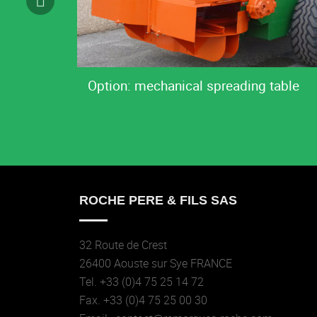
Option: mechanical spreading table
ROCHE PERE & FILS SAS
32 Route de Crest
26400 Aouste sur Sye FRANCE
Tel. +33 (0)4 75 25 14 72
Fax. +33 (0)4 75 25 00 30