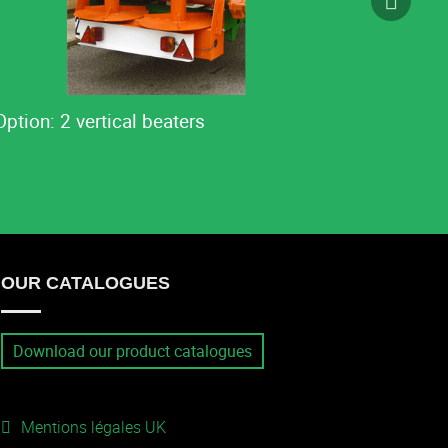
Option: 2 vertical beaters
OUR CATALOGUES
Download our product catalogues
Mentions légales UK