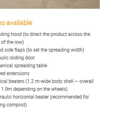
s available
ding hood (to direct the product across the
 of the row)
d side flaps (to set the spreading width)
ulic sliding door
nical spreading table
ed extensions
tical beaters (1.2 m-wide body shell — overall
 1.9m depending on the wheels)
raulic horizontal beater (recommended for
ing compost)