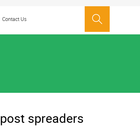
Contact Us
post spreaders