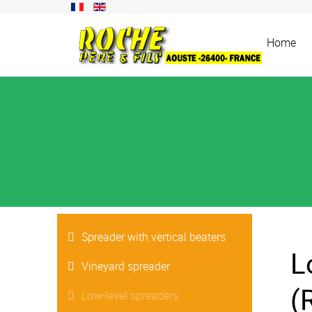
Home
Spreader with vertical beaters
L
Vineyard spreader
(
Low-level spreaders