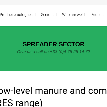
Product catalogues
Sectors
Who are we?
Videos
SPREADER SECTOR
Give us a call on +33 (0)4 75 25 14 72
ow-level manure and com
RES range)