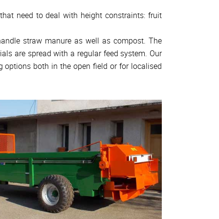
hat need to deal with height constraints: fruit
 handle straw manure as well as compost. The
ials are spread with a regular feed system. Our
g options both in the open field or for localised