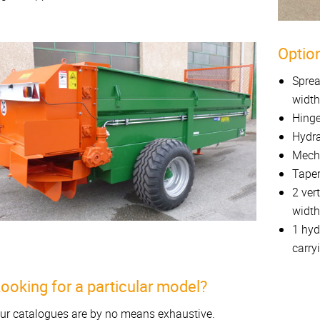
Option
Sprea
width
Hinge
Hydra
Mecha
Taper
2 ver
width
1 hyd
carry
ooking for a particular model?
ur catalogues are by no means exhaustive.