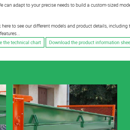
e can adapt to your precise needs to build a custom-sized mode
k here to see our different models and product details, including
features...
e the technical chart
Download the product information shee