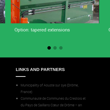
Option: tapered extensions
LINKS AND PARTNERS
Municipality of Aouste sur sye (Drôme,
France)
Communauté de Communes du Crestois et
du Pays de Saillans Cœur de Drôme – an