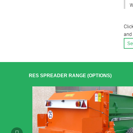
W
Clic
and 
Se
RES SPREADER RANGE (OPTIONS)