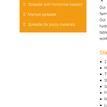
Spreader with horizontal beaters
Our 
farm
Manure spreader
Our 
Spreader for pasty materials
hydr
tabl
work
St
2
H
T
S
S
F
M
L