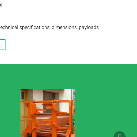
l!
 technical specifications, dimensions, payloads
t