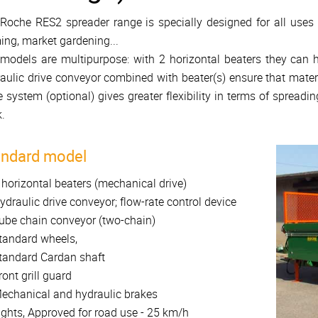
Roche RES2 spreader range is specially designed for all uses t
ing, market gardening...
models are multipurpose: with 2 horizontal beaters they can
aulic drive conveyor combined with beater(s) ensure that mater
e system (optional) gives greater flexibility in terms of spreadin
.
andard model
 horizontal beaters (mechanical drive)
ydraulic drive conveyor; flow-rate control device
ube chain conveyor (two-chain)
tandard wheels,
tandard Cardan shaft
ront grill guard
echanical and hydraulic brakes
ights, Approved for road use - 25 km/h