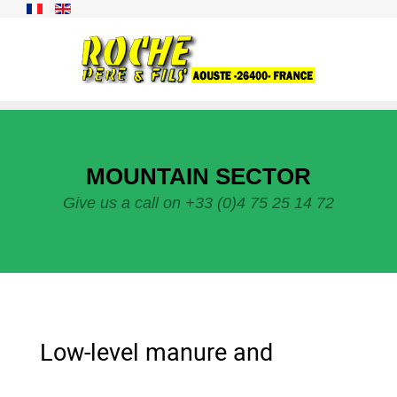
MOUNTAIN SECTOR
Give us a call on +33 (0)4 75 25 14 72
Low-level manure and