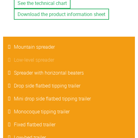
See the technical chart
Download the product information sheet
Mountain spreader
Low-level spreader
Spreader with horizontal beaters
Drop side flatbed tipping trailer
Mini drop side flatbed tipping trailer
Monocoque tipping trailer
Fixed flatbed trailer
Low-bed trailer