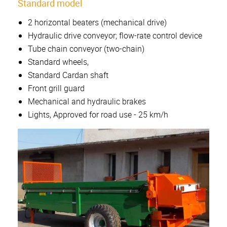
Standard model
2 horizontal beaters (mechanical drive)
Hydraulic drive conveyor; flow-rate control device
Tube chain conveyor (two-chain)
Standard wheels,
Standard Cardan shaft
Front grill guard
Mechanical and hydraulic brakes
Lights, Approved for road use - 25 km/h