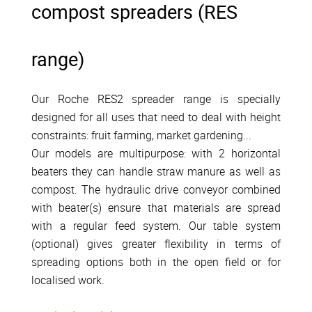
compost spreaders (RES
range)
Our Roche RES2 spreader range is specially
designed for all uses that need to deal with height
constraints: fruit farming, market gardening...
Our models are multipurpose: with 2 horizontal
beaters they can handle straw manure as well as
compost. The hydraulic drive conveyor combined
with beater(s) ensure that materials are spread
with a regular feed system. Our table system
(optional) gives greater flexibility in terms of
spreading options both in the open field or for
localised work.