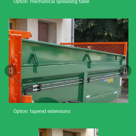
Option: mechanical spreading table
Option: tapered extensions