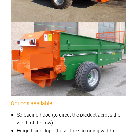
Options available
Spreading hood (to direct the product across the
width of the row)
Hinged side flaps (to set the spreading width)