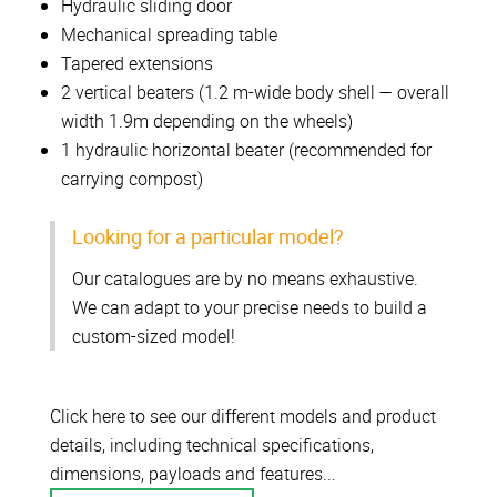
Hydraulic sliding door
Mechanical spreading table
Tapered extensions
2 vertical beaters (1.2 m-wide body shell — overall
width 1.9m depending on the wheels)
1 hydraulic horizontal beater (recommended for
carrying compost)
Looking for a particular model?
Our catalogues are by no means exhaustive.
We can adapt to your precise needs to build a
custom-sized model!
Click here to see our different models and product
details, including technical specifications,
dimensions, payloads and features...