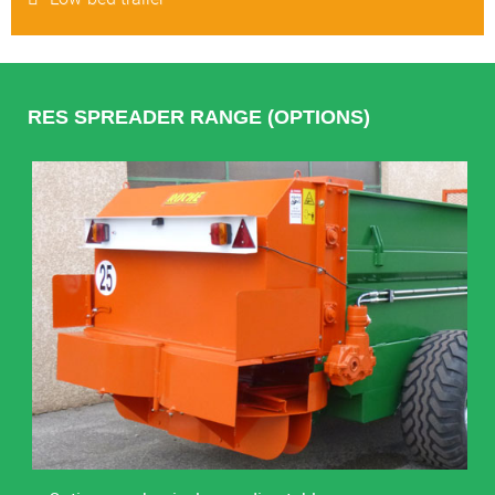
RES SPREADER RANGE (OPTIONS)