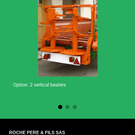
Option: 2 vertical beaters
ROCHE PERE & FILS SAS