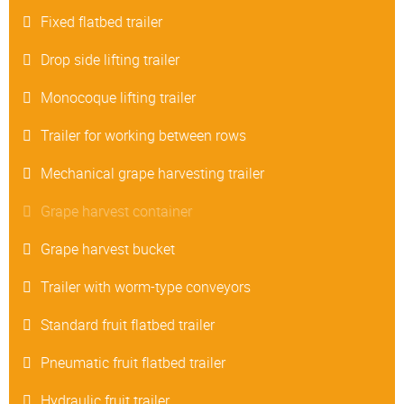
Fixed flatbed trailer
Drop side lifting trailer
Monocoque lifting trailer
Trailer for working between rows
Mechanical grape harvesting trailer
Grape harvest container
Grape harvest bucket
Trailer with worm-type conveyors
Standard fruit flatbed trailer
Pneumatic fruit flatbed trailer
Hydraulic fruit trailer