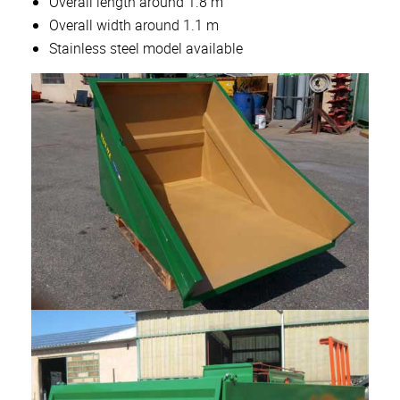
Overall length around 1.8 m
Overall width around 1.1 m
Stainless steel model available