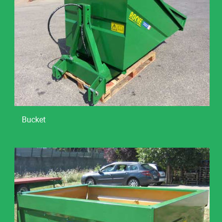
Bucket