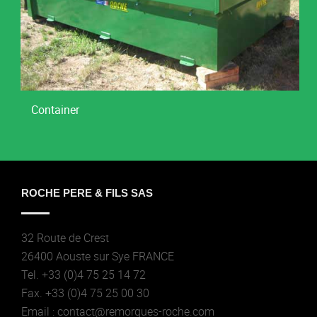
Container
ROCHE PERE & FILS SAS
32 Route de Crest
26400 Aouste sur Sye FRANCE
Tel. +33 (0)4 75 25 14 72
Fax. +33 (0)4 75 25 00 30
Email : contact@remorques-roche.com