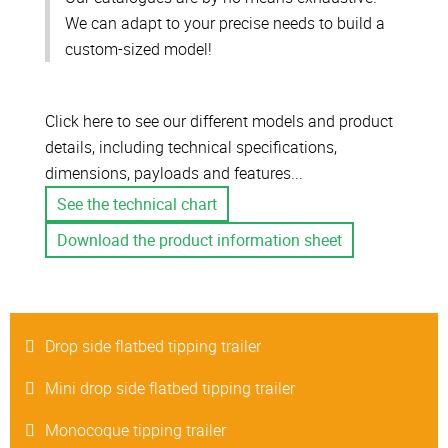
We can adapt to your precise needs to build a
custom-sized model!
Click here to see our different models and product
details, including technical specifications,
dimensions, payloads and features...
See the technical chart
Download the product information sheet
Drop side flatbed tipping trailer
Mini drop side flatbed tipping trailer
Monocoque tipping trailer