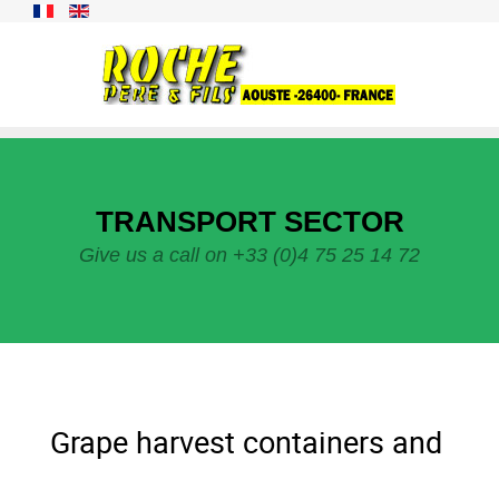
TRANSPORT SECTOR
Give us a call on +33 (0)4 75 25 14 72
Grape harvest containers and