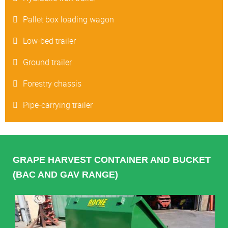
Pallet box loading wagon
Low-bed trailer
Ground trailer
Forestry chassis
Pipe-carrying trailer
GRAPE HARVEST CONTAINER AND BUCKET
(BAC AND GAV RANGE)