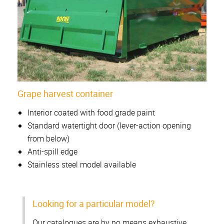
Grape harvest container
Interior coated with food grade paint
Standard watertight door (lever-action opening
from below)
Anti-spill edge
Stainless steel model available
Looking for a particular model?
Our catalogues are by no means exhaustive.