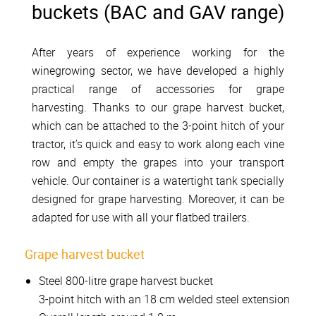
buckets (BAC and GAV range)
After years of experience working for the
winegrowing sector, we have developed a highly
practical range of accessories for grape
harvesting. Thanks to our grape harvest bucket,
which can be attached to the 3-point hitch of your
tractor, it’s quick and easy to work along each vine
row and empty the grapes into your transport
vehicle. Our container is a watertight tank specially
designed for grape harvesting. Moreover, it can be
adapted for use with all your flatbed trailers.
Grape harvest bucket
Steel 800-litre grape harvest bucket
3-point hitch with an 18 cm welded steel extension