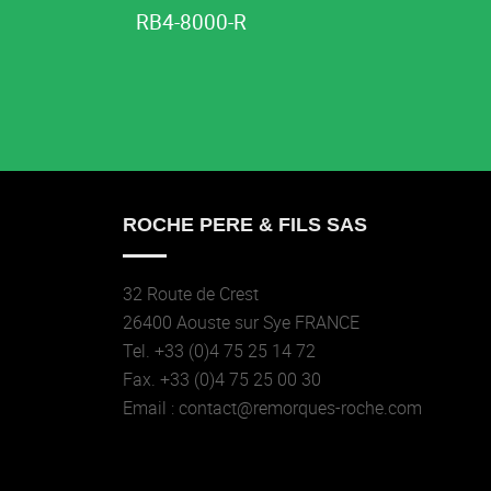
RB4-8000-R
ROCHE PERE & FILS SAS
32 Route de Crest
26400 Aouste sur Sye FRANCE
Tel. +33 (0)4 75 25 14 72
Fax. +33 (0)4 75 25 00 30
Email : contact@remorques-roche.com