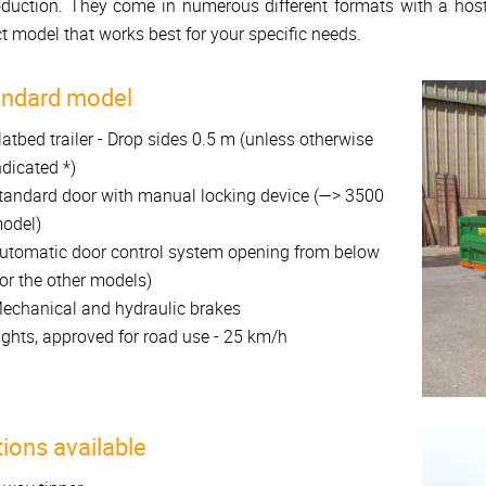
oduction. They come in numerous different formats with a host
t model that works best for your specific needs.
andard model
latbed trailer - Drop sides 0.5 m (unless otherwise
ndicated *)
tandard door with manual locking device (—> 3500
odel)
utomatic door control system opening from below
for the other models)
echanical and hydraulic brakes
ights, approved for road use - 25 km/h
ions available