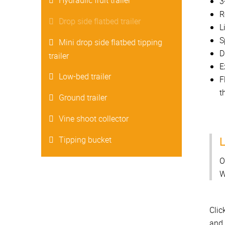
Hydraulic fruit trailer
3
R
Drop side flatbed trailer
L
S
Mini drop side flatbed tipping
D
trailer
E
Low-bed trailer
F
t
Ground trailer
Vine shoot collector
L
Tipping bucket
O
W
Clic
and 