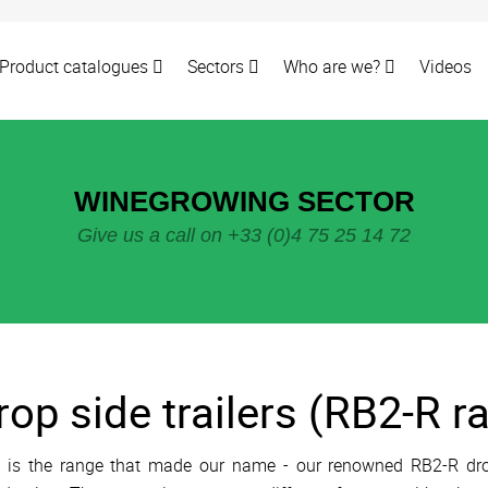
Product catalogues
Sectors
Who are we?
Videos
WINEGROWING SECTOR
Give us a call on +33 (0)4 75 25 14 72
rop side trailers (RB2-R r
 is the range that made our name - our renowned RB2-R drop 