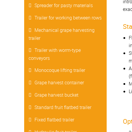
intr
Spreader for pasty materials
exac
Trailer for working between rows
St
Mechanical grape harvesting
F
trailer
i
Trailer with worm-type
S
conveyors
m
A
Monocoque lifting trailer
(
Grape harvest container
M
L
Grape harvest bucket
Standard fruit flatbed trailer
Fixed flatbed trailer
Opt