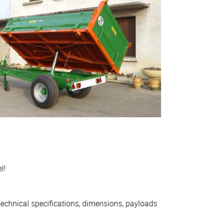
l!
 technical specifications, dimensions, payloads