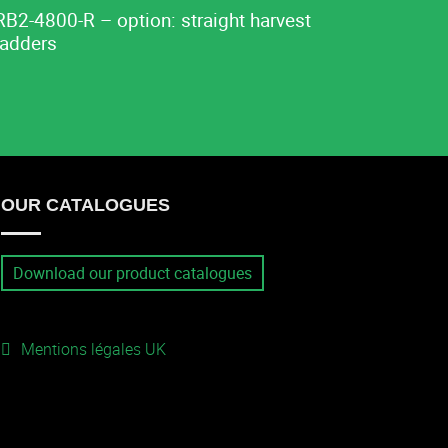
RB2-4800-R – option: straight harvest
ladders
OUR CATALOGUES
Download our product catalogues
Mentions légales UK