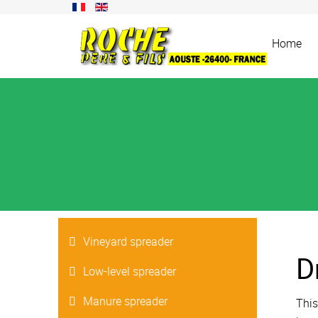
Home
Vineyard spreader
D
Low-level spreader
Manure spreader
This