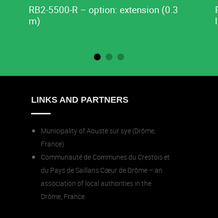
RB2-5500-R – option: extension (0.3
m)
LINKS AND PARTNERS
Municipality of Aouste sur sye (Drôme,
France)
Communauté de Communes du Crestois et
du Pays de Saillans Cœur de Drôme – an
association of local authorities in the
Drôme, France.