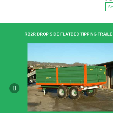
Se
RB2R DROP SIDE FLATBED TIPPING TRAIL