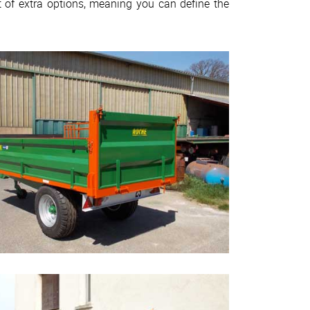
 of extra options, meaning you can define the