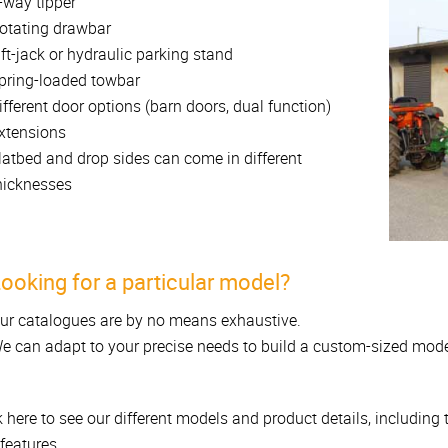
-way tipper
otating drawbar
ift-jack or hydraulic parking stand
pring-loaded towbar
ifferent door options (barn doors, dual function)
xtensions
latbed and drop sides can come in different
hicknesses
ooking for a particular model?
ur catalogues are by no means exhaustive.
e can adapt to your precise needs to build a custom-sized mode
k here to see our different models and product details, including
features...