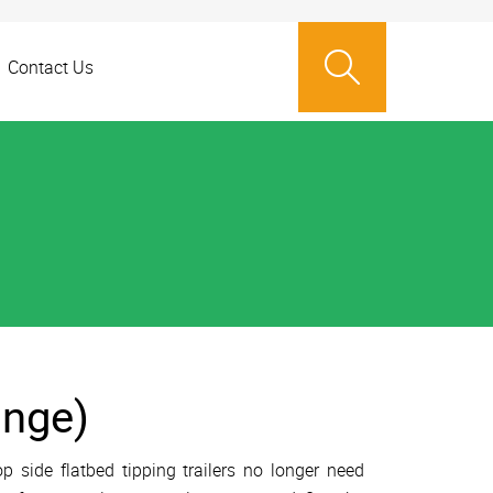
Contact Us
ange)
side flatbed tipping trailers no longer need