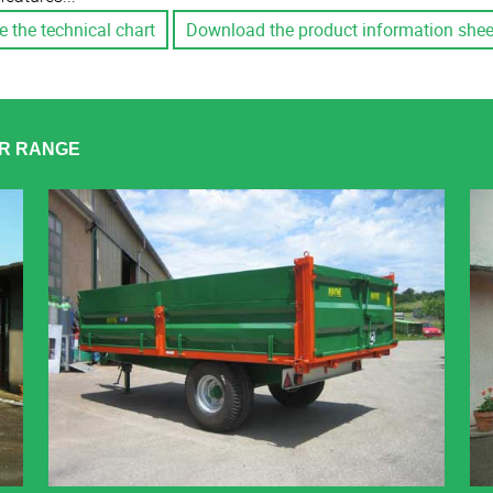
e the technical chart
Download the product information shee
ER RANGE