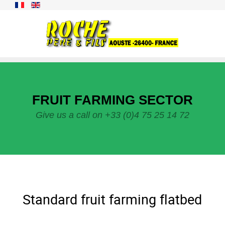
FRUIT FARMING SECTOR
Give us a call on +33 (0)4 75 25 14 72
Standard fruit farming flatbed