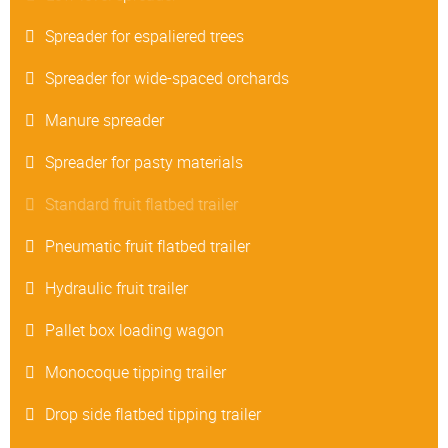
Spreader for espaliered trees
Spreader for wide-spaced orchards
Manure spreader
Spreader for pasty materials
Standard fruit flatbed trailer
Pneumatic fruit flatbed trailer
Hydraulic fruit trailer
Pallet box loading wagon
Monocoque tipping trailer
Drop side flatbed tipping trailer