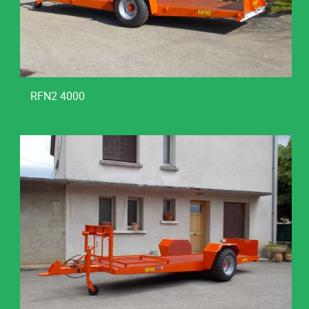
RFN2 4000