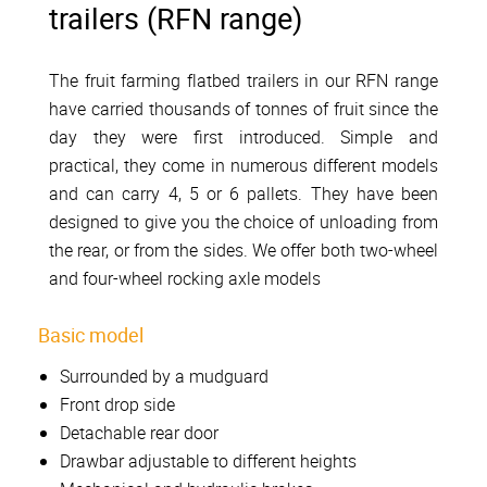
trailers (RFN range)
The fruit farming flatbed trailers in our RFN range
have carried thousands of tonnes of fruit since the
day they were first introduced. Simple and
practical, they come in numerous different models
and can carry 4, 5 or 6 pallets. They have been
designed to give you the choice of unloading from
the rear, or from the sides. We offer both two-wheel
and four-wheel rocking axle models
Basic model
Surrounded by a mudguard
Front drop side
Detachable rear door
Drawbar adjustable to different heights