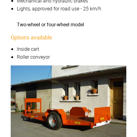
Mechanical and hydraulic brakes
Lights, approved for road use - 25 km/h
Two-wheel or four-wheel model
Options available
Inside cart
Roller conveyor