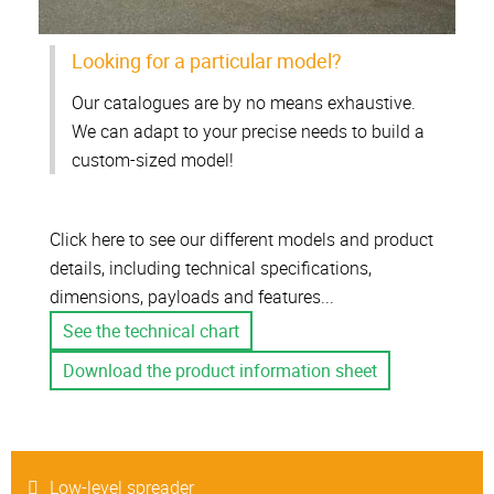
Looking for a particular model?
Our catalogues are by no means exhaustive.
We can adapt to your precise needs to build a
custom-sized model!
Click here to see our different models and product
details, including technical specifications,
dimensions, payloads and features...
See the technical chart
Download the product information sheet
Low-level spreader