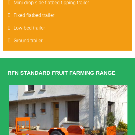
Mini drop side flatbed tipping trailer
Fixed flatbed trailer
Low-bed trailer
Ground trailer
RFN STANDARD FRUIT FARMING RANGE