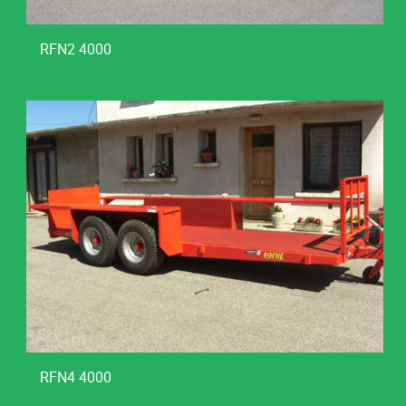
RFN2 4000
RFN4 4000