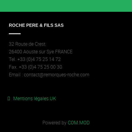
ROCHE PERE & FILS SAS
32 Route de Crest
26400 Aouste sur Sye FRANCE
Tel. +33 (0)4 75 25 14 72
Fax. +33 (0)4 75 25 00 30
Email : contact@remorques-roche.com
Mentions légales UK
Powered by
COM.MOD